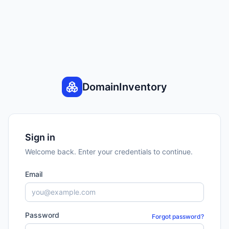
DomainInventory
Sign in
Welcome back. Enter your credentials to continue.
Email
Password
Forgot password?