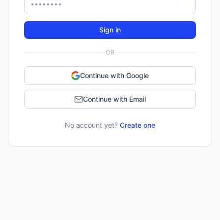
Sign in
OR
Continue with Google
Continue with Email
No account yet?
Create one